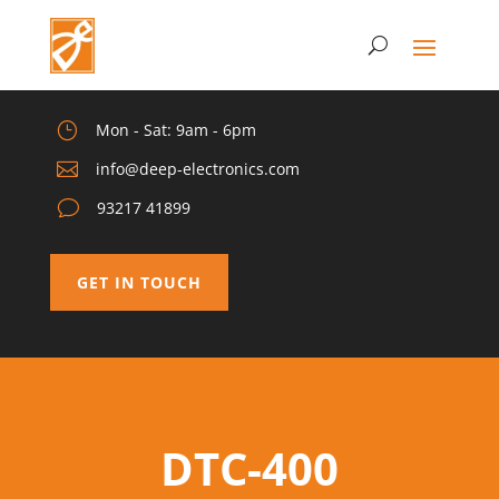
}
Mon - Sat: 9am - 6pm

info@deep-electronics.com
v
93217 41899
GET IN TOUCH
DTC-400