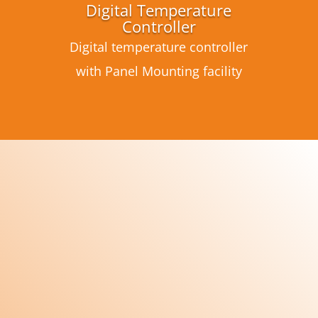
Digital Temperature
Controller
Digital temperature controller
with Panel Mounting facility