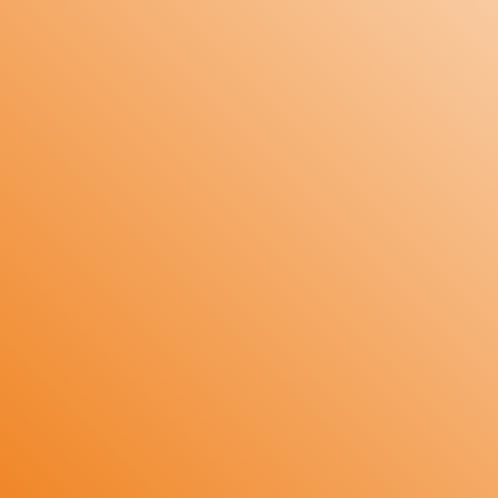
Input: Universal J, K Thermocouple or RTD
PT-100/3 wire.
Range: 100°C to 1200°C (as per
requirement).
Accuracy: +/- 1 count.
Control Action: ON/OFF.
Relay1: Heat or Cool (High Alarm or Low
Alarm) selectable with settable Hysteresis.
Access Control: 4 front panel tactile
switches for calibration and Parameter
setting.
Calibration: Fully Digital Calibration through
front keyboard.
Fault Indication: Open Sensor, Over Range
and Under Range fault indication on display.
Size: 96mm X 96mm X 65mm.
Enclosure: ABS Plastic.
Mounting: Panel mounting.