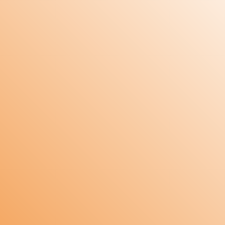
Design: Microcontroller based design.
Supply: 90-250 VAC.