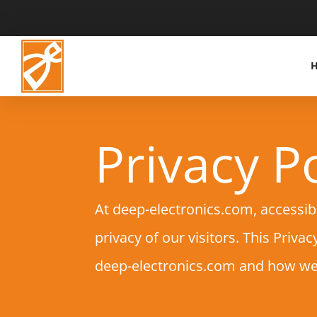
Privacy Po
At deep-electronics.com, accessib
privacy of our visitors. This Priv
deep-electronics.com and how we 