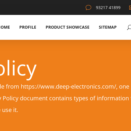
v
93217 41899
HOME
PROFILE
PRODUCT SHOWCASE
SITEMAP
licy
le from https://www.deep-electronics.com/, one of
acy Policy document contains types of information
use it.