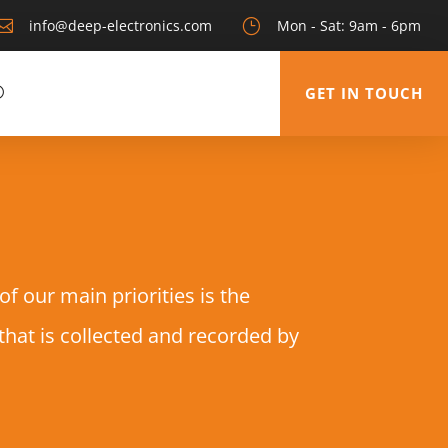

info@deep-electronics.com
}
Mon - Sat: 9am - 6pm
GET IN TOUCH
 our main priorities is the
 that is collected and recorded by