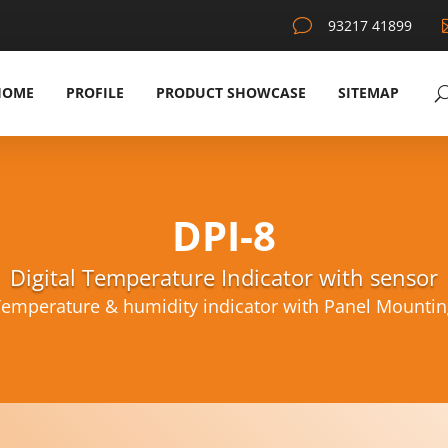
v
93217 41899
HOME
PROFILE
PRODUCT SHOWCASE
SITEMAP
DPI-8
Digital Temperature Indicator with sensor
Temperature & humidity indicator with Panel Mounting