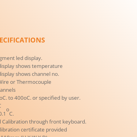
ECIFICATIONS
gment led display.
display shows temperature
isplay shows channel no.
 Wire or Thermocouple
hannels
. to 400oC. or specified by user.
C
o
0.1
C.
tal Calibration through front keyboard.
libration certificate provided