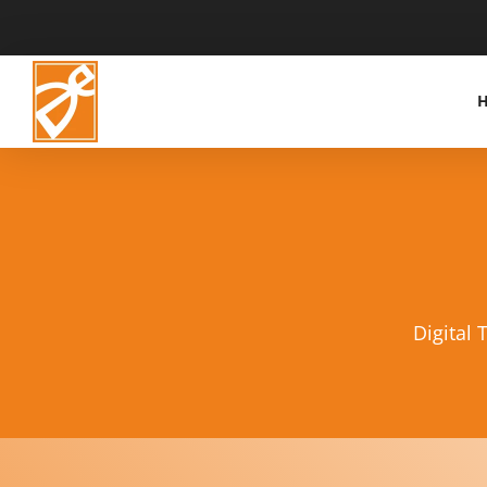
Digital 