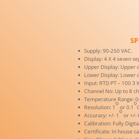
SP
Supply: 90-250 VAC.
Display: 4 X 4 seven se
Upper Display: Upper 
Lower Display: Lower d
Input: RTD PT – 100 3
Channel No: Up to 8 c
Temperature Range: 0oC
o
o
Resolution: 1
or 0.1
o
Accuracy: +/- 1
or +/- 
Calibration: Fully Digi
Certificate: In house ca