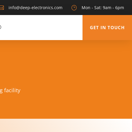

info@deep-electronics.com
}
Mon - Sat: 9am - 6pm
GET IN TOUCH
 facility